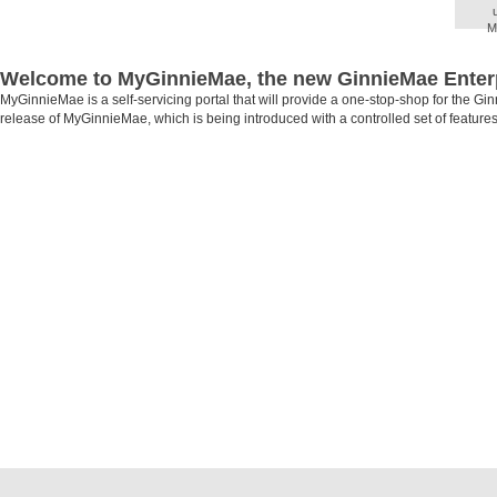
M
O
Admi
Welcome to MyGinnieMae, the new GinnieMae Enterp
and 
MyGinnieMae is a self-servicing portal that will provide a one-stop-shop for the Gi
release of MyGinnieMae, which is being introduced with a controlled set of features